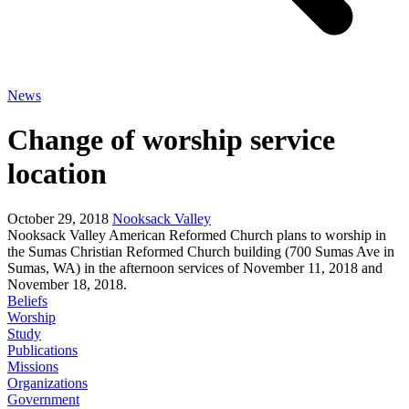
News
Change of worship service
location
October 29, 2018
Nooksack Valley
Nooksack Valley American Reformed Church plans to worship in
the Sumas Christian Reformed Church building (700 Sumas Ave in
Sumas, WA) in the afternoon services of November 11, 2018 and
November 18, 2018.
Beliefs
Worship
Study
Publications
Missions
Organizations
Government