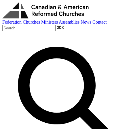
Federation
Churches
Ministers
Assemblies
News
Contact
⌘K