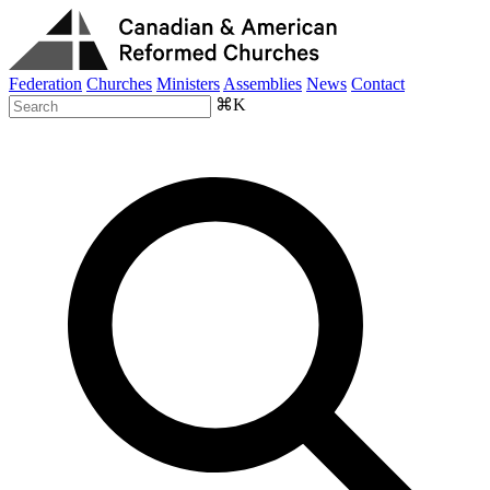
Federation
Churches
Ministers
Assemblies
News
Contact
⌘K