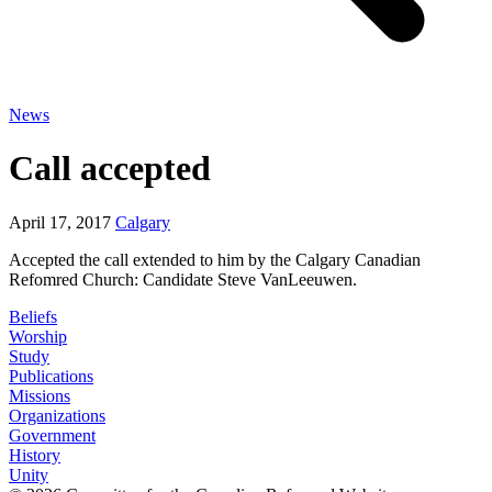
News
Call accepted
April 17, 2017
Calgary
Accepted the call extended to him by the Calgary Canadian
Refomred Church: Candidate Steve VanLeeuwen.
Beliefs
Worship
Study
Publications
Missions
Organizations
Government
History
Unity