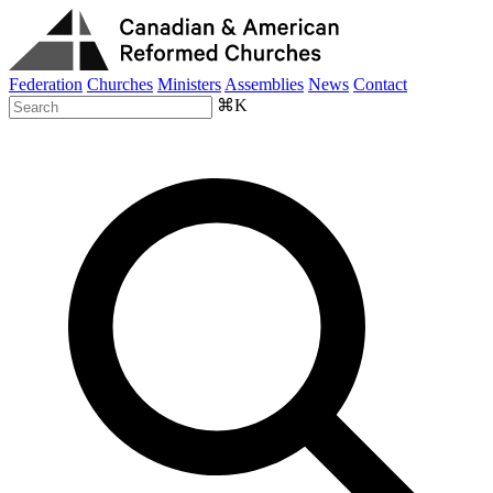
Federation
Churches
Ministers
Assemblies
News
Contact
⌘K