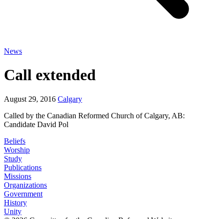
News
Call extended
August 29, 2016
Calgary
Called by the Canadian Reformed Church of Calgary, AB:
Candidate David Pol
Beliefs
Worship
Study
Publications
Missions
Organizations
Government
History
Unity