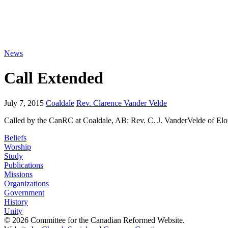
News
Call Extended
July 7, 2015
Coaldale
Rev. Clarence Vander Velde
Called by the CanRC at Coaldale, AB: Rev. C. J. VanderVelde of El
Beliefs
Worship
Study
Publications
Missions
Organizations
Government
History
Unity
© 2026 Committee for the Canadian Reformed Website.