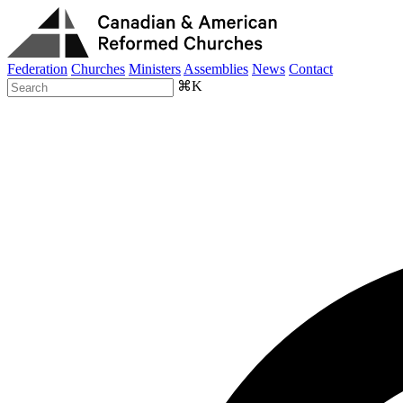
Federation
Churches
Ministers
Assemblies
News
Contact
⌘K