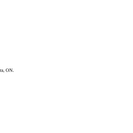
ora, ON.