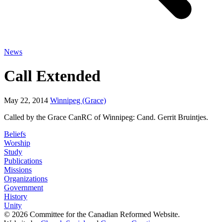
News
Call Extended
May 22, 2014
Winnipeg (Grace)
Called by the Grace CanRC of Winnipeg: Cand. Gerrit Bruintjes.
Beliefs
Worship
Study
Publications
Missions
Organizations
Government
History
Unity
© 2026 Committee for the Canadian Reformed Website.