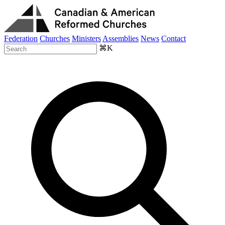
Federation
Churches
Ministers
Assemblies
News
Contact
⌘K