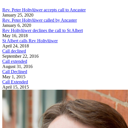
Rev. Peter Holtvlüwer accepts call to Ancaster
January 25, 2020
Rev. Peter Holtvlüwer called by Ancaster
January 6, 2020
Rev Holtvlüwer declines the call to St Albert
May 16, 2018
St Albert calls Rev Holtvlüwer
April 24, 2018
Call declined
September 22, 2016
Call extended
August 31, 2016
Call Declined
May 1, 2015
Call Extended
April 15, 2015