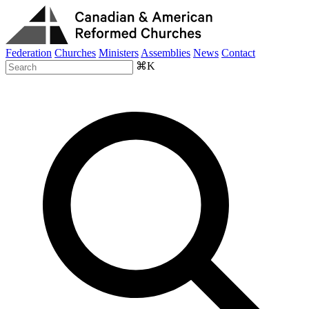
Federation
Churches
Ministers
Assemblies
News
Contact
⌘K