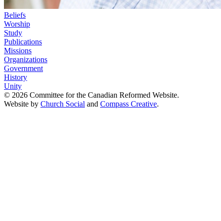
Beliefs
Worship
Study
Publications
Missions
Organizations
Government
History
Unity
© 2026 Committee for the Canadian Reformed Website.
Website by
Church Social
and
Compass Creative
.