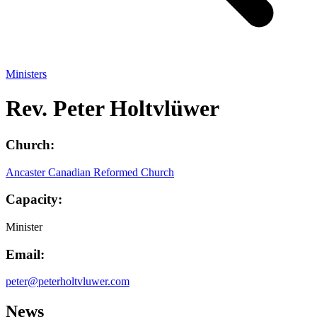
Ministers
Rev. Peter Holtvlüwer
Church:
Ancaster Canadian Reformed Church
Capacity:
Minister
Email:
peter@peterholtvluwer.com
News