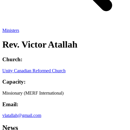
Ministers
Rev. Victor Atallah
Church:
Unity Canadian Reformed Church
Capacity:
Missionary (MERF International)
Email:
vlatallah@gmail.com
News