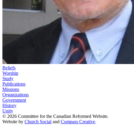
Beliefs
Worship
Study
Publications
Missions
Organizations
Government
History
Unity
© 2026 Committee for the Canadian Reformed Website.
Website by
Church Social
and
Compass Creative
.