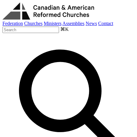
Federation
Churches
Ministers
Assemblies
News
Contact
⌘K