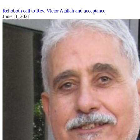
Rehoboth call to Rev. Victor Atallah and acceptance
June 11, 2021