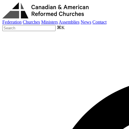
Federation
Churches
Ministers
Assemblies
News
Contact
⌘K