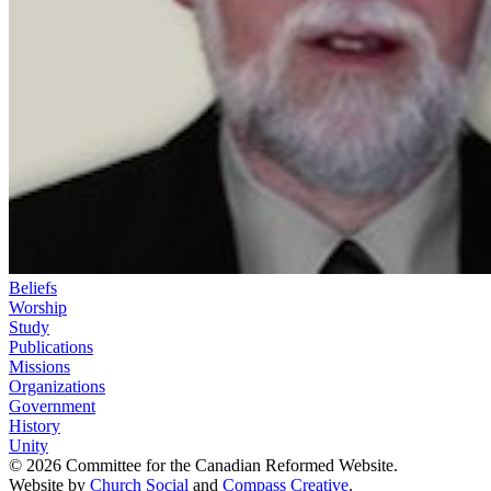
Beliefs
Worship
Study
Publications
Missions
Organizations
Government
History
Unity
© 2026 Committee for the Canadian Reformed Website.
Website by
Church Social
and
Compass Creative
.