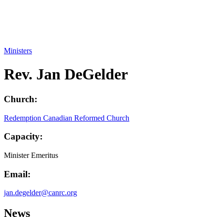
Ministers
Rev. Jan DeGelder
Church:
Redemption Canadian Reformed Church
Capacity:
Minister Emeritus
Email:
jan.degelder@canrc.org
News