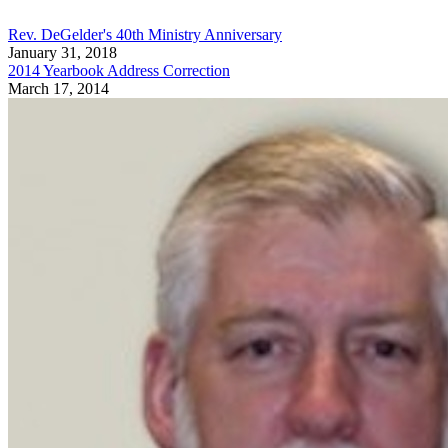
Rev. DeGelder's 40th Ministry Anniversary
January 31, 2018
2014 Yearbook Address Correction
March 17, 2014