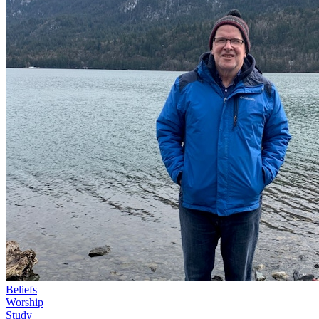
Beliefs
Worship
Study