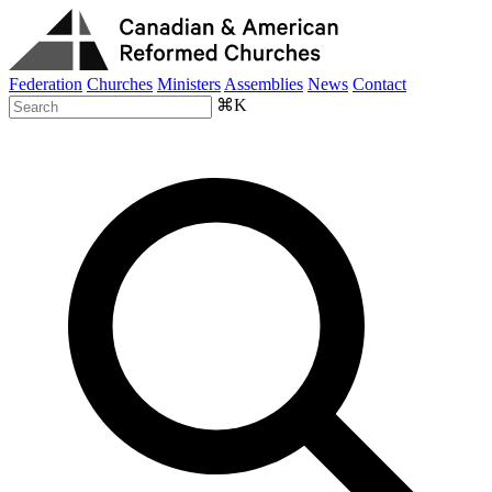
Federation
Churches
Ministers
Assemblies
News
Contact
⌘K