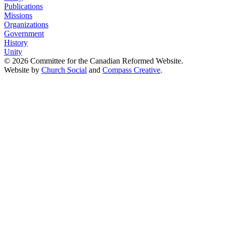
Publications
Missions
Organizations
Government
History
Unity
© 2026 Committee for the Canadian Reformed Website.
Website by
Church Social
and
Compass Creative
.