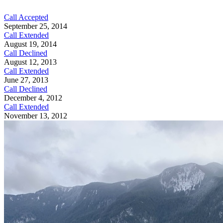
Call Accepted
September 25, 2014
Call Extended
August 19, 2014
Call Declined
August 12, 2013
Call Extended
June 27, 2013
Call Declined
December 4, 2012
Call Extended
November 13, 2012