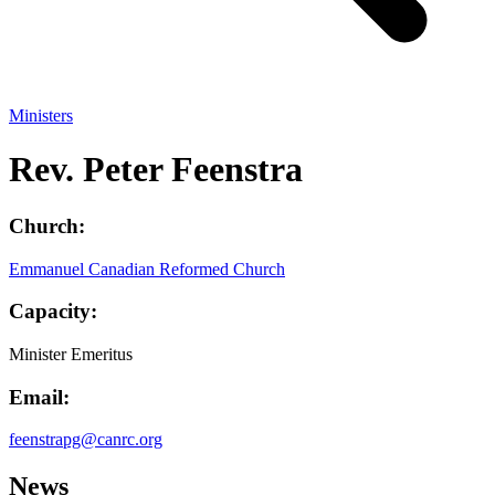
Ministers
Rev. Peter Feenstra
Church:
Emmanuel Canadian Reformed Church
Capacity:
Minister Emeritus
Email:
feenstrapg@canrc.org
News