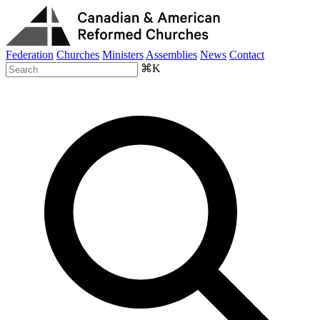
Federation
Churches
Ministers
Assemblies
News
Contact
⌘K