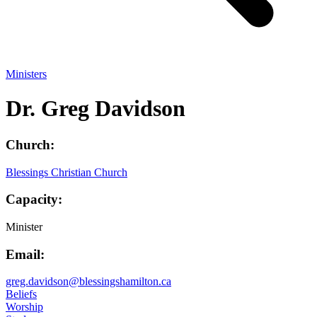
Ministers
Dr. Greg Davidson
Church:
Blessings Christian Church
Capacity:
Minister
Email:
greg.davidson@blessingshamilton.ca
Beliefs
Worship