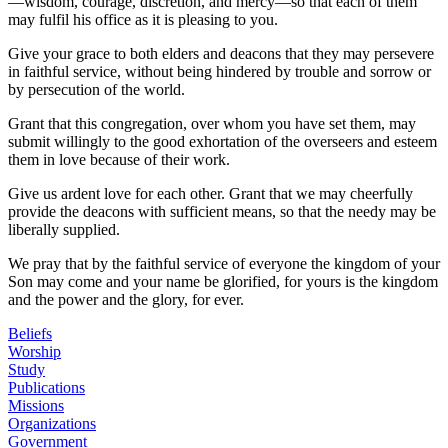
—wisdom, courage, discretion, and mercy—so that each of them
may fulfil his office as it is pleasing to you.
Give your grace to both elders and deacons that they may persevere
in faithful service, without being hindered by trouble and sorrow or
by persecution of the world.
Grant that this congregation, over whom you have set them, may
submit willingly to the good exhortation of the overseers and esteem
them in love because of their work.
Give us ardent love for each other. Grant that we may cheerfully
provide the deacons with sufficient means, so that the needy may be
liberally supplied.
We pray that by the faithful service of everyone the kingdom of your
Son may come and your name be glorified, for yours is the kingdom
and the power and the glory, for ever.
Beliefs
Worship
Study
Publications
Missions
Organizations
Government