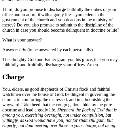
Third, do you promise to discharge faithfully the duties of your
office and to adorn it with a godly life—you elders in the
government of the church and you deacons in the ministry of
mercy? Do you also promise to submit to the discipline of the
church in case you should become delinquent in doctrine or life?
What is your answer?
Answer:
I do
(to be answered by each personally).
The almighty God and Father grant you his grace, that you may
faithfully and fruitfully discharge your offices. Amen.
Charge
You, elders, as good shepherds of Christ's flock and faithful
watchmen over the house of God, be diligent in governing the
church, in comforting the distressed, and in admonishing the
wayward. Take heed that the congregation abide by the pure
doctrine and lead a godly life.
Shepherd the flock of God that is
among you, exercising oversight, not under compulsion, but
willingly, as God would have you; not for shameful gain, but
eagerly; not domineering over those in your charge, but being