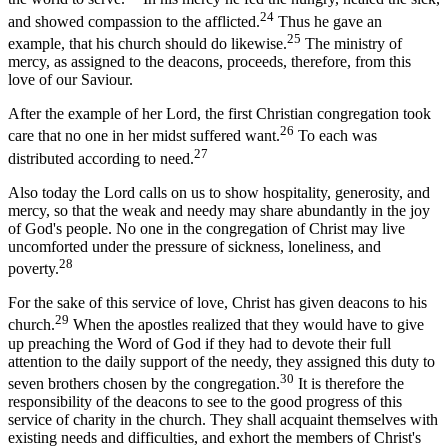
24
and showed compassion to the afflicted.
Thus he gave an
25
example, that his church should do likewise.
The ministry of
mercy, as assigned to the deacons, proceeds, therefore, from this
love of our Saviour.
After the example of her Lord, the first Christian congregation took
26
care that no one in her midst suffered want.
To each was
27
distributed according to need.
Also today the Lord calls on us to show hospitality, generosity, and
mercy, so that the weak and needy may share abundantly in the joy
of God's people. No one in the congregation of Christ may live
uncomforted under the pressure of sickness, loneliness, and
28
poverty.
For the sake of this service of love, Christ has given deacons to his
29
church.
When the apostles realized that they would have to give
up preaching the Word of God if they had to devote their full
attention to the daily support of the needy, they assigned this duty to
30
seven brothers chosen by the congregation.
It is therefore the
responsibility of the deacons to see to the good progress of this
service of charity in the church. They shall acquaint themselves with
existing needs and difficulties, and exhort the members of Christ's