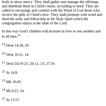
body to show mercy. They shall gather and manage the offerings
and distribute them in Christ's name, according to need. They are
called to encourage and comfort with the Word of God those who
receive the gifts of Christ's love. They shall promote with word and
deed the unity and fellowship in the Holy Spirit which the
congregation enjoys at the table of the Lord.
In this way God's children will increase in love to one another and
31
to all men.
19
Deut 14:28, 29.
20
Deut 16:11, 14.
21
Deut 24:19-21; 26:12, 13; 27:19.
22
Jn 14:9.
23
Mk 10:45.
24
Mt 4:23, 24.
25
Jn 13:15.