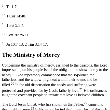
14
Tit 1:7.
15
1 Cor 14:40.
16
1 Pet 5:1-4.
17
Acts 20:29-31.
18
Jn 10:7-13; 2 Tim 3:14-17.
The Ministry of Mercy
Concerning the ministry of mercy, assigned to the deacons, the Lord
impressed upon his people Israel the obligation to show mercy to the
19
needy.
God repeatedly commanded that the sojourner, the
fatherless, and the widow might eat within their towns and be
20
filled.
In the old dispensation the needy and suffering were
21
protected and provided for by God's fatherly love:
His ordinances
taught the covenant people to imitate that love as beloved children.
22
The Lord Jesus Christ, who has shown us the Father,
came into
23
the world to serve.
In his mercy he fed the hungry, healed the sick,