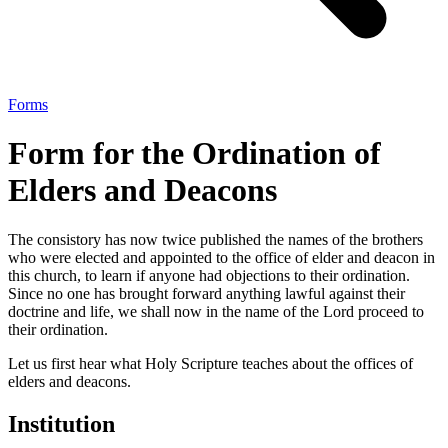
Forms
Form for the Ordination of
Elders and Deacons
The consistory has now twice published the names of the brothers
who were elected and appointed to the office of elder and deacon in
this church, to learn if anyone had objections to their ordination.
Since no one has brought forward anything lawful against their
doctrine and life, we shall now in the name of the Lord proceed to
their ordination.
Let us first hear what Holy Scripture teaches about the offices of
elders and deacons.
Institution