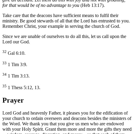
for that would be of no advantage to you
(Heb 13:17).
Take care that the deacons have sufficient means to fulfil their
ministry. Be good stewards of all that the Lord has entrusted to you.
Remember Christ, your example in serving the church of God.
Since we are unable of ourselves to do all this, let us call upon the
Lord our God.
32
Gal 6:10.
33
1 Tim 3:9.
34
1 Tim 3:13.
35
1 Thess 5:12, 13.
Prayer
Lord God and heavenly Father, it pleases you for the edification of
your church to ordain overseers and deacons besides the ministers of
the Word. We thank you that you give us men who are endowed
with your Holy Spirit. Grant them more and more the gifts they need