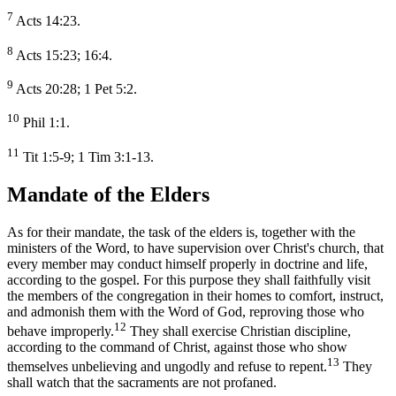
7
Acts 14:23.
8
Acts 15:23; 16:4.
9
Acts 20:28; 1 Pet 5:2.
10
Phil 1:1.
11
Tit 1:5-9; 1 Tim 3:1-13.
Mandate of the Elders
As for their mandate, the task of the elders is, together with the
ministers of the Word, to have supervision over Christ's church, that
every member may conduct himself properly in doctrine and life,
according to the gospel. For this purpose they shall faithfully visit
the members of the congregation in their homes to comfort, instruct,
and admonish them with the Word of God, reproving those who
12
behave improperly.
They shall exercise Christian discipline,
according to the command of Christ, against those who show
13
themselves unbelieving and ungodly and refuse to repent.
They
shall watch that the sacraments are not profaned.