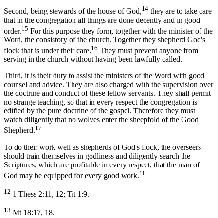
14
Second, being stewards of the house of God,
they are to take care
that in the congregation all things are done decently and in good
15
order.
For this purpose they form, together with the minister of the
Word, the consistory of the church. Together they shepherd God's
16
flock that is under their care.
They must prevent anyone from
serving in the church without having been lawfully called.
Third, it is their duty to assist the ministers of the Word with good
counsel and advice. They are also charged with the supervision over
the doctrine and conduct of these fellow servants. They shall permit
no strange teaching, so that in every respect the congregation is
edified by the pure doctrine of the gospel. Therefore they must
watch diligently that no wolves enter the sheepfold of the Good
17
Shepherd.
To do their work well as shepherds of God's flock, the overseers
should train themselves in godliness and diligently search the
Scriptures, which are profitable in every respect, that the man of
18
God may be equipped for every good work.
12
1 Thess 2:11, 12; Tit 1:9.
13
Mt 18:17, 18.