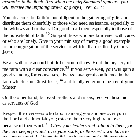
examples to the flock. And when the chief Shepherd appears, you
will receive the unfading crown of glory
(1 Pet 5:2-4).
You, deacons, be faithful and diligent in the gathering of gifts and
distribute them cheerfully to those who need assistance, especially to
the widows and orphans. Do good to all men, especially to those of
32
the household of faith.
Support those who are burdened with cares
or who are lonely. Give in your ministry of mercy a good example
to the congregation of the service to which all are called by Christ
Jesus.
Be all with one accord faithful in your offices. Hold the mystery of
33
the faith with a clear conscience.
If you serve well, you will gain a
good standing for yourselves, always have great confidence in the
34
faith which is in Christ Jesus,
and finally enter into the joy of your
Master.
On the other hand, beloved brothers and sisters, receive these men
as servants of God.
Respect the overseers who labour among you and are over you in
the Lord and admonish you; esteem them very highly in love
35
because of their work.
Obey your leaders and submit to them, for
they are keeping watch over your souls, as those who will have to
give an account. Let them do this with joy and not with groaning,