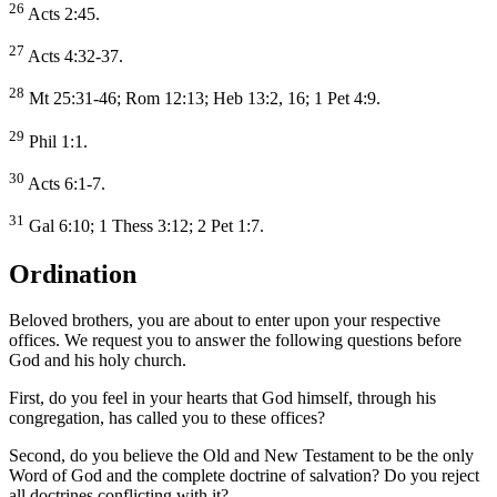
26
Acts 2:45.
27
Acts 4:32-37.
28
Mt 25:31-46; Rom 12:13; Heb 13:2, 16; 1 Pet 4:9.
29
Phil 1:1.
30
Acts 6:1-7.
31
Gal 6:10; 1 Thess 3:12; 2 Pet 1:7.
Ordination
Beloved brothers, you are about to enter upon your respective
offices. We request you to answer the following questions before
God and his holy church.
First, do you feel in your hearts that God himself, through his
congregation, has called you to these offices?
Second, do you believe the Old and New Testament to be the only
Word of God and the complete doctrine of salvation? Do you reject
all doctrines conflicting with it?