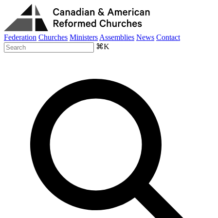
Federation
Churches
Ministers
Assemblies
News
Contact
⌘K