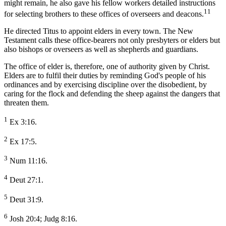
might remain, he also gave his fellow workers detailed instructions
11
for selecting brothers to these offices of overseers and deacons.
He directed Titus to appoint elders in every town. The New
Testament calls these office-bearers not only presbyters or elders but
also bishops or overseers as well as shepherds and guardians.
The office of elder is, therefore, one of authority given by Christ.
Elders are to fulfil their duties by reminding God's people of his
ordinances and by exercising discipline over the disobedient, by
caring for the flock and defending the sheep against the dangers that
threaten them.
1
Ex 3:16.
2
Ex 17:5.
3
Num 11:16.
4
Deut 27:1.
5
Deut 31:9.
6
Josh 20:4; Judg 8:16.