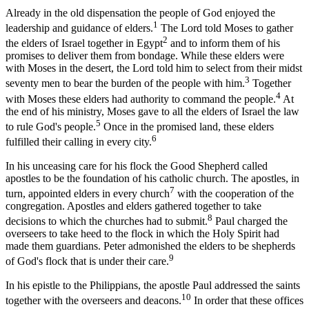
Already in the old dispensation the people of God enjoyed the
1
leadership and guidance of elders.
The Lord told Moses to gather
2
the elders of Israel together in Egypt
and to inform them of his
promises to deliver them from bondage. While these elders were
with Moses in the desert, the Lord told him to select from their midst
3
seventy men to bear the burden of the people with him.
Together
4
with Moses these elders had authority to command the people.
At
the end of his ministry, Moses gave to all the elders of Israel the law
5
to rule God's people.
Once in the promised land, these elders
6
fulfilled their calling in every city.
In his unceasing care for his flock the Good Shepherd called
apostles to be the foundation of his catholic church. The apostles, in
7
turn, appointed elders in every church
with the cooperation of the
congregation. Apostles and elders gathered together to take
8
decisions to which the churches had to submit.
Paul charged the
overseers to take heed to the flock in which the Holy Spirit had
made them guardians. Peter admonished the elders to be shepherds
9
of God's flock that is under their care.
In his epistle to the Philippians, the apostle Paul addressed the saints
10
together with the overseers and deacons.
In order that these offices