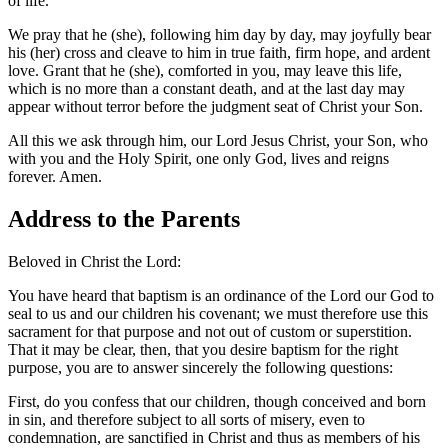
of life.
We pray that he (she), following him day by day, may joyfully bear
his (her) cross and cleave to him in true faith, firm hope, and ardent
love. Grant that he (she), comforted in you, may leave this life,
which is no more than a constant death, and at the last day may
appear without terror before the judgment seat of Christ your Son.
All this we ask through him, our Lord Jesus Christ, your Son, who
with you and the Holy Spirit, one only God, lives and reigns
forever. Amen.
Address to the Parents
Beloved in Christ the Lord:
You have heard that baptism is an ordinance of the Lord our God to
seal to us and our children his covenant; we must therefore use this
sacrament for that purpose and not out of custom or superstition.
That it may be clear, then, that you desire baptism for the right
purpose, you are to answer sincerely the following questions:
First, do you confess that our children, though conceived and born
in sin, and therefore subject to all sorts of misery, even to
condemnation, are sanctified in Christ and thus as members of his