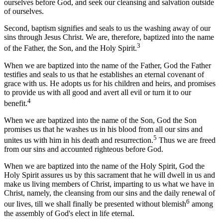
ourselves before God, and seek our cleansing and salvation outside
of ourselves.
Second, baptism signifies and seals to us the washing away of our
sins through Jesus Christ. We are, therefore, baptized into the name
3
of the Father, the Son, and the Holy Spirit.
When we are baptized into the name of the Father, God the Father
testifies and seals to us that he establishes an eternal covenant of
grace with us. He adopts us for his children and heirs, and promises
to provide us with all good and avert all evil or turn it to our
4
benefit.
When we are baptized into the name of the Son, God the Son
promises us that he washes us in his blood from all our sins and
5
unites us with him in his death and resurrection.
Thus we are freed
from our sins and accounted righteous before God.
When we are baptized into the name of the Holy Spirit, God the
Holy Spirit assures us by this sacrament that he will dwell in us and
make us living members of Christ, imparting to us what we have in
Christ, namely, the cleansing from our sins and the daily renewal of
6
our lives, till we shall finally be presented without blemish
among
the assembly of God's elect in life eternal.