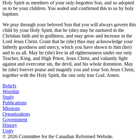
Holy Spirit as members of your only-begotten Son, and so adopted
us to be your children. You sealed and confirmed this to us by holy
baptism.
We pray through your beloved Son that you will always govern this
child by your Holy Spirit, that he (she) may be nurtured in the
Christian faith and in godliness, and may grow and increase in the
Lord Jesus Christ. Grant that he (she) thus may acknowledge your
fatherly goodness and mercy, which you have shown to him (her)
and to us all. May he (she) live in all righteousness under our only
Teacher, King, and High Priest, Jesus Christ, and valiantly fight
against and overcome sin, the devil, and his whole dominion. May
he (she) forever praise and magnify you and your Son Jesus Christ,
together with the Holy Spirit, the one only true God. Amen.
Beliefs
Worship
Study
Publications
Missions
Organizations
Government
History
Unity
© 2026 Committee for the Canadian Reformed Website.