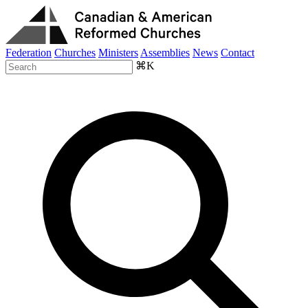
Federation
Churches
Ministers
Assemblies
News
Contact
⌘K