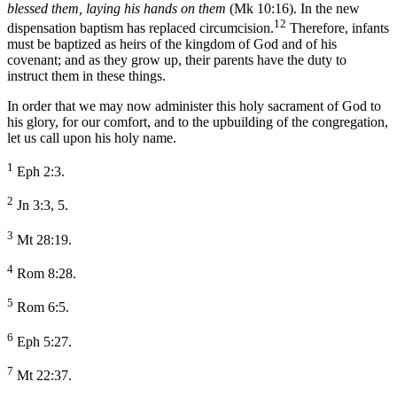
blessed them, laying his hands on them
(Mk 10:16). In the new
12
dispensation baptism has replaced circumcision.
Therefore, infants
must be baptized as heirs of the kingdom of God and of his
covenant; and as they grow up, their parents have the duty to
instruct them in these things.
In order that we may now administer this holy sacrament of God to
his glory, for our comfort, and to the upbuilding of the congregation,
let us call upon his holy name.
1
Eph 2:3.
2
Jn 3:3, 5.
3
Mt 28:19.
4
Rom 8:28.
5
Rom 6:5.
6
Eph 5:27.
7
Mt 22:37.