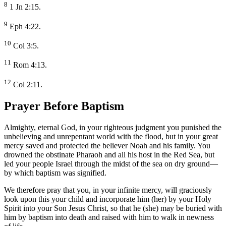
8
1 Jn 2:15.
9
Eph 4:22.
10
Col 3:5.
11
Rom 4:13.
12
Col 2:11.
Prayer Before Baptism
Almighty, eternal God, in your righteous judgment you punished the
unbelieving and unrepentant world with the flood, but in your great
mercy saved and protected the believer Noah and his family. You
drowned the obstinate Pharaoh and all his host in the Red Sea, but
led your people Israel through the midst of the sea on dry ground—
by which baptism was signified.
We therefore pray that you, in your infinite mercy, will graciously
look upon this your child and incorporate him (her) by your Holy
Spirit into your Son Jesus Christ, so that he (she) may be buried with
him by baptism into death and raised with him to walk in newness