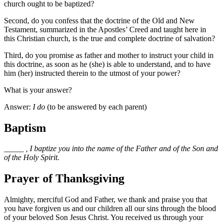
church ought to be baptized?
Second, do you confess that the doctrine of the Old and New
Testament, summarized in the Apostles’ Creed and taught here in
this Christian church, is the true and complete doctrine of salvation?
Third, do you promise as father and mother to instruct your child in
this doctrine, as soon as he (she) is able to understand, and to have
him (her) instructed therein to the utmost of your power?
What is your answer?
Answer:
I do
(to be answered by each parent)
Baptism
_____
, I baptize you into the name of the Father and of the Son and
of the Holy Spirit.
Prayer of Thanksgiving
Almighty, merciful God and Father, we thank and praise you that
you have forgiven us and our children all our sins through the blood
of your beloved Son Jesus Christ. You received us through your