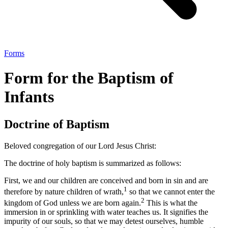
Forms
Form for the Baptism of
Infants
Doctrine of Baptism
Beloved congregation of our Lord Jesus Christ:
The doctrine of holy baptism is summarized as follows:
First, we and our children are conceived and born in sin and are
1
therefore by nature children of wrath,
so that we cannot enter the
2
kingdom of God unless we are born again.
This is what the
immersion in or sprinkling with water teaches us. It signifies the
impurity of our souls, so that we may detest ourselves, humble