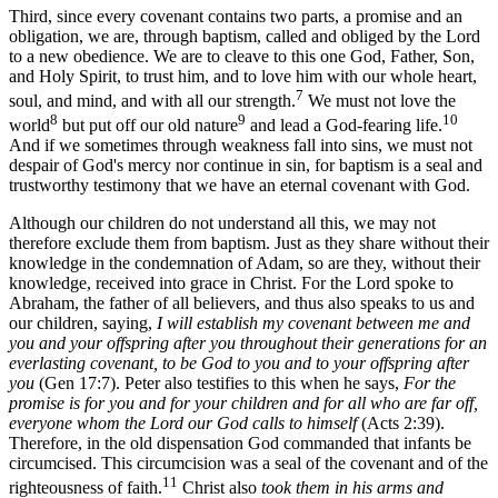
Third, since every covenant contains two parts, a promise and an
obligation, we are, through baptism, called and obliged by the Lord
to a new obedience. We are to cleave to this one God, Father, Son,
and Holy Spirit, to trust him, and to love him with our whole heart,
7
soul, and mind, and with all our strength.
We must not love the
8
9
10
world
but put off our old nature
and lead a God-fearing life.
And if we sometimes through weakness fall into sins, we must not
despair of God's mercy nor continue in sin, for baptism is a seal and
trustworthy testimony that we have an eternal covenant with God.
Although our children do not understand all this, we may not
therefore exclude them from baptism. Just as they share without their
knowledge in the condemnation of Adam, so are they, without their
knowledge, received into grace in Christ. For the Lord spoke to
Abraham, the father of all believers, and thus also speaks to us and
our children, saying,
I will establish my covenant between me and
you and your offspring after you throughout their generations for an
everlasting covenant, to be God to you and to your offspring after
you
(Gen 17:7). Peter also testifies to this when he says,
For the
promise is for you and for your children and for all who are far off,
everyone whom the Lord our God calls to himself
(Acts 2:39).
Therefore, in the old dispensation God commanded that infants be
circumcised. This circumcision was a seal of the covenant and of the
11
righteousness of faith.
Christ also
took them in his arms and