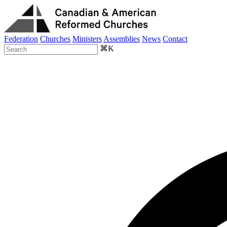
Federation
Churches
Ministers
Assemblies
News
Contact
⌘K