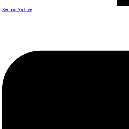
Sermon Archive