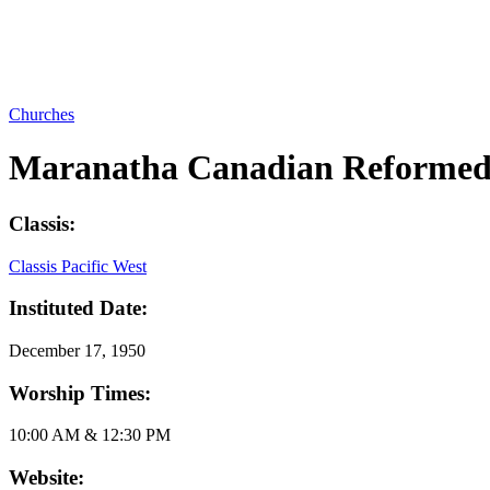
Churches
Maranatha Canadian Reformed
Classis:
Classis Pacific West
Instituted Date:
December 17, 1950
Worship Times:
10:00 AM & 12:30 PM
Website: