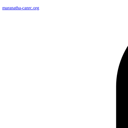
maranatha-canrc.org