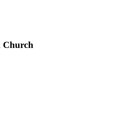
 Church