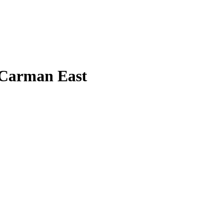
 Carman East