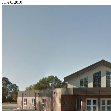
June 6, 2010