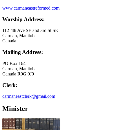
www.carmaneastreformed.com
Worship Address:
112-4th Ave SE and 3rd St SE
Carman, Manitoba
Canada
Mailing Address:
PO Box 164
Carman, Manitoba
Canada R0G 0J0
Clerk:
carmaneastclerk@gmail.com
Minister