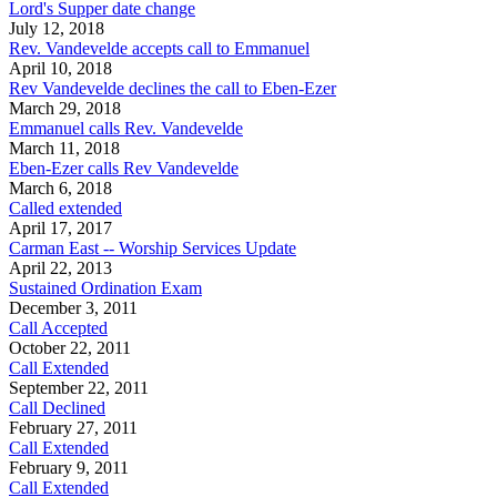
Lord's Supper date change
July 12, 2018
Rev. Vandevelde accepts call to Emmanuel
April 10, 2018
Rev Vandevelde declines the call to Eben-Ezer
March 29, 2018
Emmanuel calls Rev. Vandevelde
March 11, 2018
Eben-Ezer calls Rev Vandevelde
March 6, 2018
Called extended
April 17, 2017
Carman East -- Worship Services Update
April 22, 2013
Sustained Ordination Exam
December 3, 2011
Call Accepted
October 22, 2011
Call Extended
September 22, 2011
Call Declined
February 27, 2011
Call Extended
February 9, 2011
Call Extended