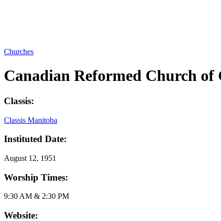
Churches
Canadian Reformed Church of
Classis:
Classis Manitoba
Instituted Date:
August 12, 1951
Worship Times:
9:30 AM & 2:30 PM
Website: