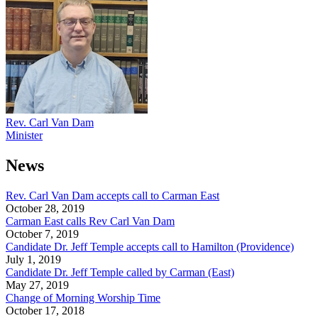
Rev. Carl Van Dam
Minister
News
Rev. Carl Van Dam accepts call to Carman East
October 28, 2019
Carman East calls Rev Carl Van Dam
October 7, 2019
Candidate Dr. Jeff Temple accepts call to Hamilton (Providence)
July 1, 2019
Candidate Dr. Jeff Temple called by Carman (East)
May 27, 2019
Change of Morning Worship Time
October 17, 2018