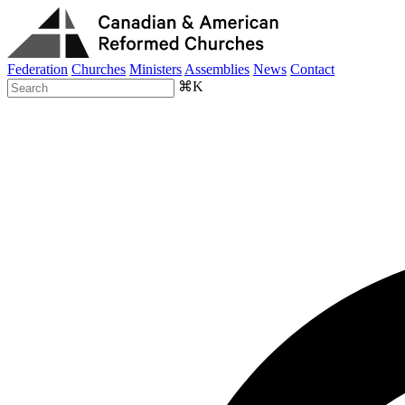
Federation
Churches
Ministers
Assemblies
News
Contact
⌘K