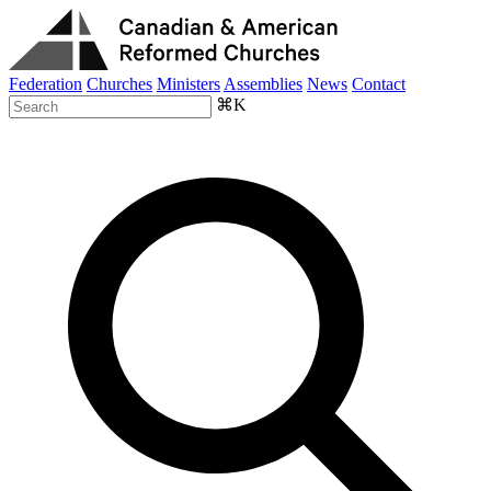
Federation
Churches
Ministers
Assemblies
News
Contact
⌘K