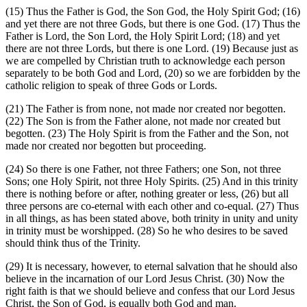
(15)
Thus the Father is God, the Son God, the Holy Spirit God;
(16)
and yet there are not three Gods, but there is one God.
(17)
Thus the
Father is Lord, the Son Lord, the Holy Spirit Lord;
(18)
and yet
there are not three Lords, but there is one Lord.
(19)
Because just as
we are compelled by Christian truth to acknowledge each person
separately to be both God and Lord,
(20)
so we are forbidden by the
catholic religion to speak of three Gods or Lords.
(21)
The Father is from none, not made nor created nor begotten.
(22)
The Son is from the Father alone, not made nor created but
begotten.
(23)
The Holy Spirit is from the Father and the Son, not
made nor created nor begotten but proceeding.
(24)
So there is one Father, not three Fathers; one Son, not three
Sons; one Holy Spirit, not three Holy Spirits.
(25)
And in this trinity
there is nothing before or after, nothing greater or less,
(26)
but all
three persons are co-eternal with each other and co-equal.
(27)
Thus
in all things, as has been stated above, both trinity in unity and unity
in trinity must be worshipped.
(28)
So he who desires to be saved
should think thus of the Trinity.
(29)
It is necessary, however, to eternal salvation that he should also
believe in the incarnation of our Lord Jesus Christ.
(30)
Now the
right faith is that we should believe and confess that our Lord Jesus
Christ, the Son of God, is equally both God and man.