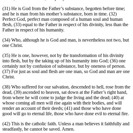
(31)
He is God from the Father’s substance, begotten before time;
and he is man from his mother’s substance, born in time.
(32)
Perfect God, perfect man composed of a human soul and human
flesh,
(33)
equal to the Father in respect of his divinity, less than the
Father in respect of his humanity.
(34)
Who, although he is God and man, is nevertheless not two, but
one Christ.
(35)
He is one, however, not by the transformation of his divinity
into flesh, but by the taking up of his humanity into God;
(36)
one
certainly not by confusion of substance, but by oneness of person.
(37)
For just as soul and flesh are one man, so God and man are one
Christ.
(38)
Who suffered for our salvation, descended to hell, rose from the
dead,
(39)
ascended to heaven, sat down at the Father’s right hand,
from where he will come to judge the living and the dead;
(40)
at
whose coming all men will rise again with their bodies, and will
render an account of their deeds;
(41)
and those who have done
good will go to eternal life, those who have done evil to eternal fire.
(42)
This is the catholic faith. Unless a man believes it faithfully and
steadfastly, he cannot be saved. Amen.