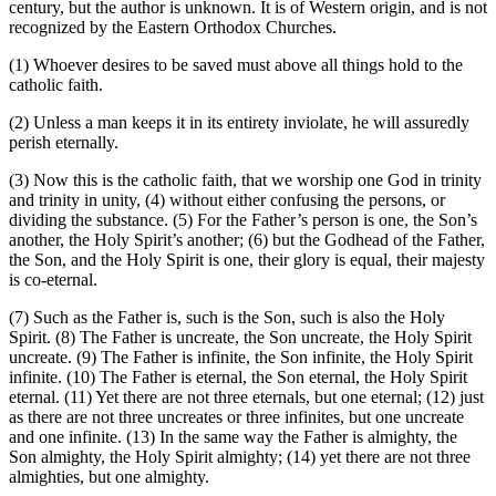
century, but the author is unknown. It is of Western origin, and is not
recognized by the Eastern Orthodox Churches.
(1)
Whoever desires to be saved must above all things hold to the
catholic faith.
(2)
Unless a man keeps it in its entirety inviolate, he will assuredly
perish eternally.
(3)
Now this is the catholic faith, that we worship one God in trinity
and trinity in unity,
(4)
without either confusing the persons, or
dividing the substance.
(5)
For the Father’s person is one, the Son’s
another, the Holy Spirit’s another;
(6)
but the Godhead of the Father,
the Son, and the Holy Spirit is one, their glory is equal, their majesty
is co-eternal.
(7)
Such as the Father is, such is the Son, such is also the Holy
Spirit.
(8)
The Father is uncreate, the Son uncreate, the Holy Spirit
uncreate.
(9)
The Father is infinite, the Son infinite, the Holy Spirit
infinite.
(10)
The Father is eternal, the Son eternal, the Holy Spirit
eternal.
(11)
Yet there are not three eternals, but one eternal;
(12)
just
as there are not three uncreates or three infinites, but one uncreate
and one infinite.
(13)
In the same way the Father is almighty, the
Son almighty, the Holy Spirit almighty;
(14)
yet there are not three
almighties, but one almighty.