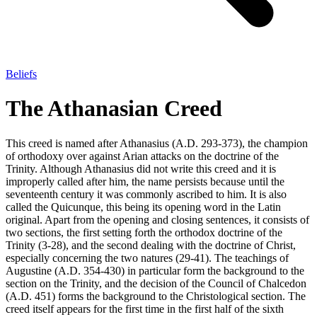
Beliefs
The Athanasian Creed
This creed is named after Athanasius (A.D. 293-373), the champion
of orthodoxy over against Arian attacks on the doctrine of the
Trinity. Although Athanasius did not write this creed and it is
improperly called after him, the name persists because until the
seventeenth century it was commonly ascribed to him. It is also
called the Quicunque, this being its opening word in the Latin
original. Apart from the opening and closing sentences, it consists of
two sections, the first setting forth the orthodox doctrine of the
Trinity (3-28), and the second dealing with the doctrine of Christ,
especially concerning the two natures (29-41). The teachings of
Augustine (A.D. 354-430) in particular form the background to the
section on the Trinity, and the decision of the Council of Chalcedon
(A.D. 451) forms the background to the Christological section. The
creed itself appears for the first time in the first half of the sixth