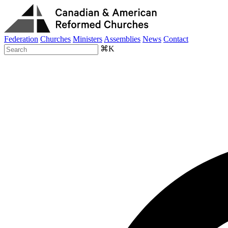
Federation
Churches
Ministers
Assemblies
News
Contact
⌘K