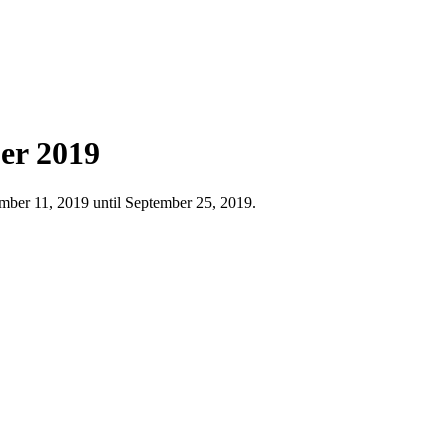
er 2019
ber 11, 2019 until September 25, 2019.