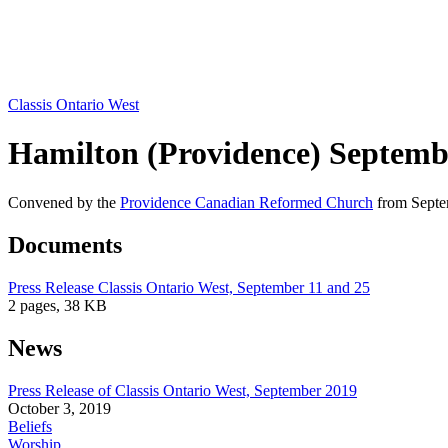
Classis Ontario West
Hamilton (Providence) Septemb
Convened by the
Providence Canadian Reformed Church
from Septem
Documents
Press Release Classis Ontario West, September 11 and 25
2 pages, 38 KB
News
Press Release of Classis Ontario West, September 2019
October 3, 2019
Beliefs
Worship