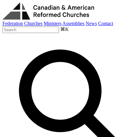
Federation
Churches
Ministers
Assemblies
News
Contact
⌘K