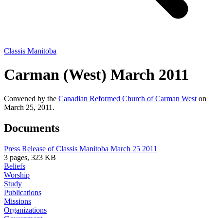
Classis Manitoba
Carman (West) March 2011
Convened by the
Canadian Reformed Church of Carman West
on
March 25, 2011.
Documents
Press Release of Classis Manitoba March 25 2011
3 pages, 323 KB
Beliefs
Worship
Study
Publications
Missions
Organizations