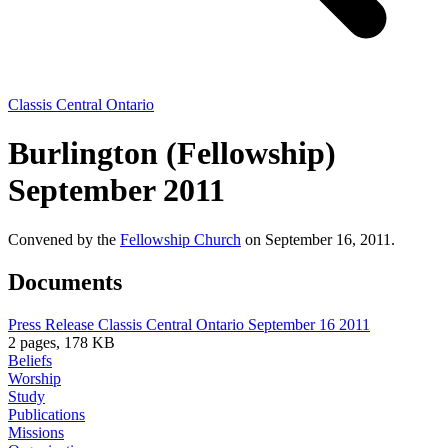
Classis Central Ontario
Burlington (Fellowship)
September 2011
Convened by the
Fellowship Church
on September 16, 2011.
Documents
Press Release Classis Central Ontario September 16 2011
2 pages, 178 KB
Beliefs
Worship
Study
Publications
Missions