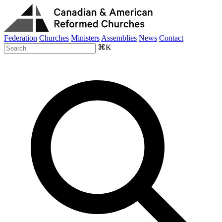
Federation
Churches
Ministers
Assemblies
News
Contact
⌘K