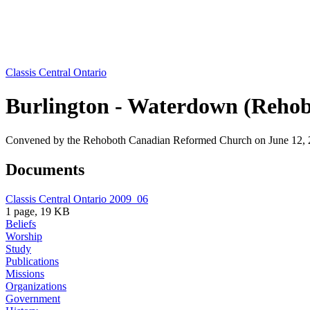
Classis Central Ontario
Burlington - Waterdown (Rehob
Convened by the Rehoboth Canadian Reformed Church on June 12, 
Documents
Classis Central Ontario 2009_06
1 page, 19 KB
Beliefs
Worship
Study
Publications
Missions
Organizations
Government