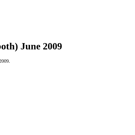
oth) June 2009
2009.