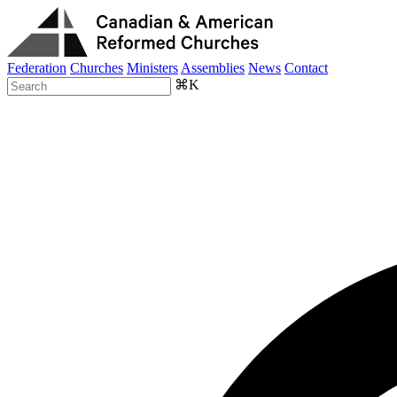
Federation
Churches
Ministers
Assemblies
News
Contact
⌘K