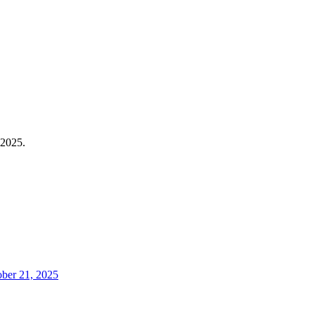
 2025.
ober 21, 2025