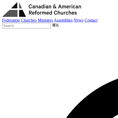
Federation
Churches
Ministers
Assemblies
News
Contact
⌘K