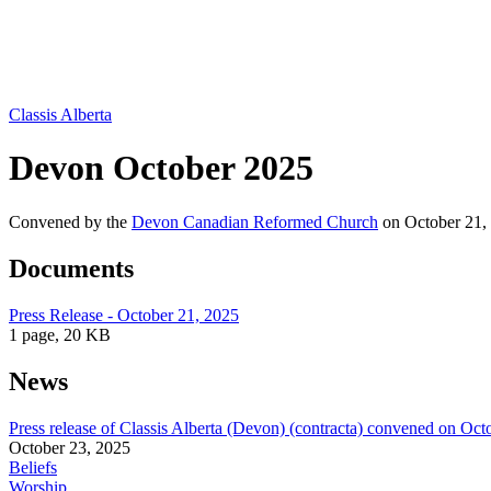
Classis Alberta
Devon October 2025
Convened by the
Devon Canadian Reformed Church
on October 21,
Documents
Press Release - October 21, 2025
1 page, 20 KB
News
Press release of Classis Alberta (Devon) (contracta) convened on Oct
October 23, 2025
Beliefs
Worship